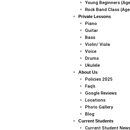
Young Beginners (Age
Rock Band Class (Age
Private Lessons
Piano
Guitar
Bass
Violin/ Viola
Voice
Drums
Ukulele
About Us
Policies 2025
Faq’s
Google Reviews
Locations
Photo Gallery
Blog
Current Students
Current Student New