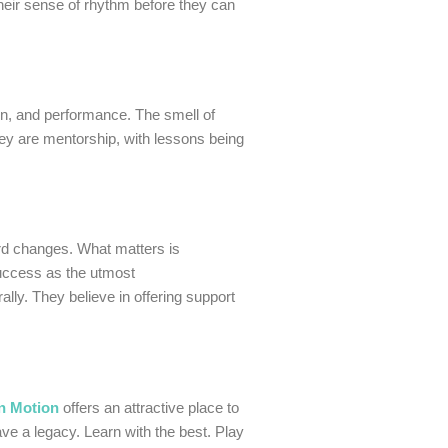
their sense of rhythm before they can
ion, and performance. The smell of
hey are mentorship, with lessons being
ord changes. What matters is
success as the utmost
lly. They believe in offering support
n Motion
offers an attractive place to
ve a legacy. Learn with the best. Play