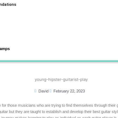
ndations
Camps
tial with Musicians in Motion
David
February 22, 2023
e for those musicians who are trying to find themselves through their 
uitar but they are taught to establish and develop their best guitar st
journey makes learning to play as individual as each guitar player is.