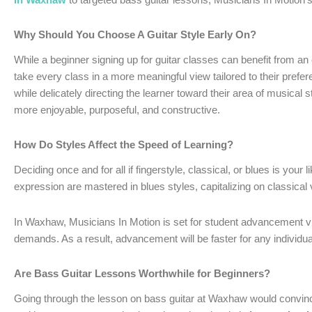
Why Should You Choose A Guitar Style Early On?
While a beginner signing up for guitar classes can benefit from an
take every class in a more meaningful view tailored to their prefe
while delicately directing the learner toward their area of musica
more enjoyable, purposeful, and constructive.
How Do Styles Affect the Speed of Learning?
Deciding once and for all if fingerstyle, classical, or blues is your 
expression are mastered in blues styles, capitalizing on classical 
In Waxhaw, Musicians In Motion is set for student advancement via
demands. As a result, advancement will be faster for any individual 
Are Bass Guitar Lessons Worthwhile for Beginners?
Going through the lesson on bass guitar at Waxhaw would convince 