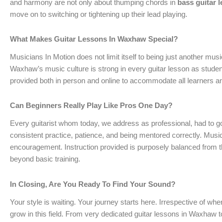
and harmony are not only about thumping chords in
bass guitar 
move on to switching or tightening up their lead playing.
What Makes Guitar Lessons In Waxhaw Special?
Musicians In Motion does not limit itself to being just another m
Waxhaw’s music culture is strong in every guitar lesson as stude
provided both in person and online to accommodate all learners a
Can Beginners Really Play Like Pros One Day?
Every guitarist whom today, we address as professional, had to g
consistent practice, patience, and being mentored correctly. Musi
encouragement. Instruction provided is purposely balanced from the
beyond basic training.
In Closing, Are You Ready To Find Your Sound?
Your style is waiting. Your journey starts here. Irrespective of whe
grow in this field. From very dedicated guitar lessons in Waxhaw 