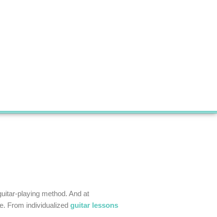
guitar-playing method. And at
yle. From individualized
guitar lessons