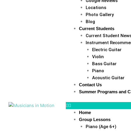
Google Reviews
Locations
Photo Gallery
Blog
Current Students
Current Student New
Instrument Recomme
Electric Guitar
Violin
Bass Guitar
Piano
Acoustic Guitar
Contact Us
Summer Programs and 
Home
Group Lessons
Piano (Age 6+)