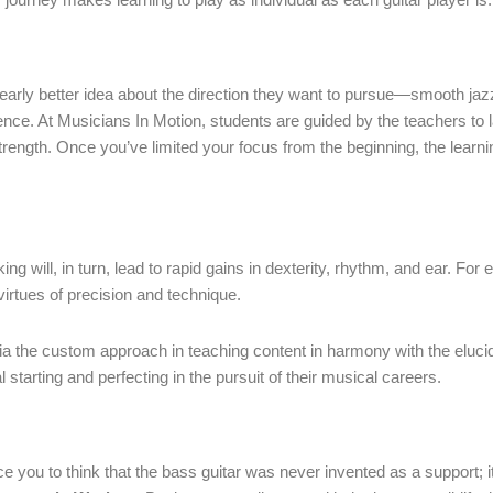
 early better idea about the direction they want to pursue—smooth jazz
rence. At Musicians In Motion, students are guided by the teachers to l
l strength. Once you’ve limited your focus from the beginning, the lea
liking will, in turn, lead to rapid gains in dexterity, rhythm, and ear. F
virtues of precision and technique.
 the custom approach in teaching content in harmony with the elucidat
starting and perfecting in the pursuit of their musical careers.
you to think that the bass guitar was never invented as a support; i