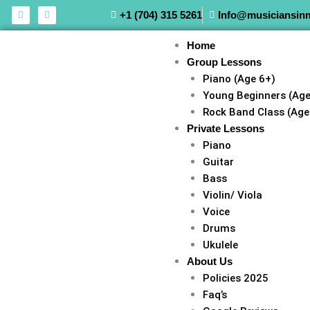
Skip
F
I
+1 (704) 315 5261
Info@musiciansin
a
n
to
c
s
e
t
content
Home
b
a
o
g
Group Lessons
o
r
k
a
Piano (Age 6+)
m
Young Beginners (Age
Rock Band Class (Age
Private Lessons
Piano
Guitar
Bass
Violin/ Viola
Voice
Drums
Ukulele
About Us
Policies 2025
Faq’s