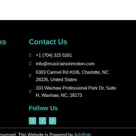
ks
Contact Us
+1 (704) 315 5261
Info@musiciansinmotion.com
6303 Carmel Rd #106, Charlotte, NC
28226, United States
103 Waxhaw Professional Park Dr, Suite
H, Waxhaw, NC, 28173
Follow Us
F
I
L
a
n
i
c
s
n
e
t
k
b
a
e
Reserved. This Website is Powered by
AdsRole.