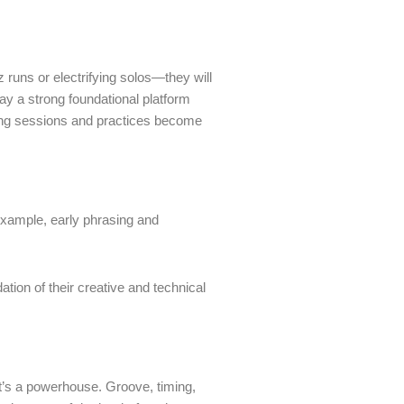
 runs or electrifying solos—they will
ay a strong foundational platform
rning sessions and practices become
or example, early phrasing and
ion of their creative and technical
t’s a powerhouse. Groove, timing,