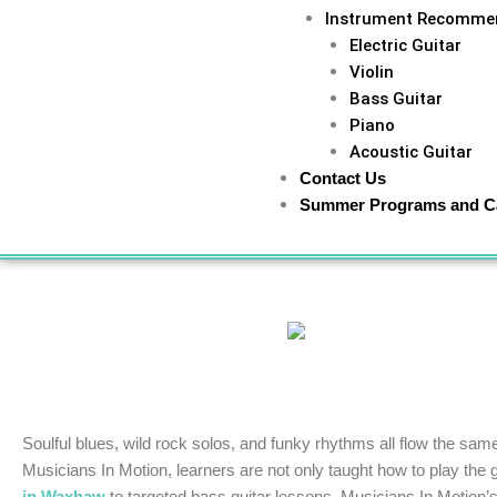
Instrument Recomme
Electric Guitar
Violin
Bass Guitar
Piano
Acoustic Guitar
Contact Us
Summer Programs and 
Home
»
Music News
»
Unlock Your Guitar Lesson Poten
Soulful blues, wild rock solos, and funky rhythms all flow the sam
Musicians In Motion, learners are not only taught how to play the g
in Waxhaw
to targeted bass guitar lessons, Musicians In Motion’s 