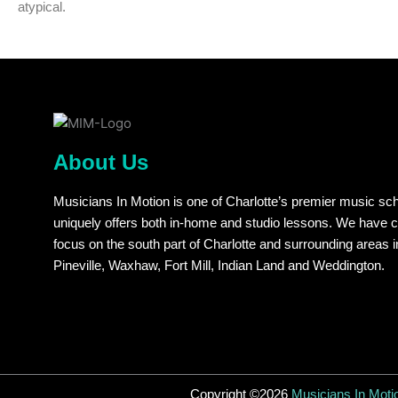
atypical.
About Us
Musicians In Motion is one of Charlotte’s premier music sch
uniquely offers both in-home and studio lessons. We have 
focus on the south part of Charlotte and surrounding areas i
Pineville, Waxhaw, Fort Mill, Indian Land and Weddington.
Copyright ©2026
Musicians In Moti