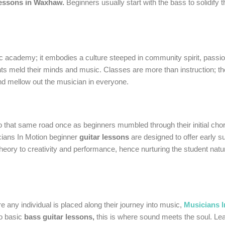
lessons in Waxhaw.
Beginners usually start with the bass to solidify 
usic academy; it embodies a culture steeped in community spirit, pass
nts meld their minds and music. Classes are more than instruction; t
nd mellow out the musician in everyone.
o that same road once as beginners mumbled through their initial ch
cians In Motion beginner
guitar lessons
are designed to offer early 
ory to creativity and performance, hence nurturing the student natura
re any individual is placed along their journey into music,
Musicians I
to basic
bass guitar lessons,
this is where sound meets the soul. Lea