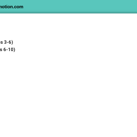
motion.com
s 3-6)
s 6-10)