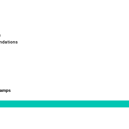
s
ndations
Camps