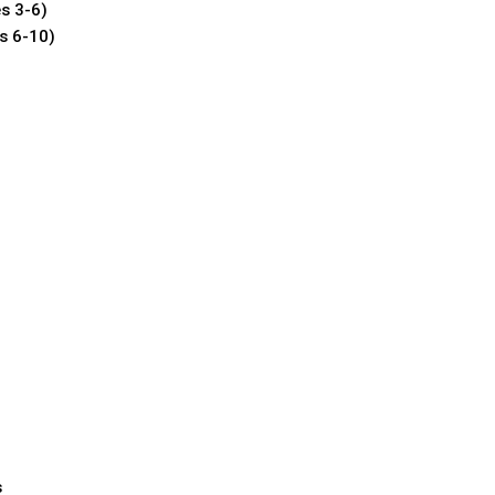
s 3-6)
s 6-10)
s