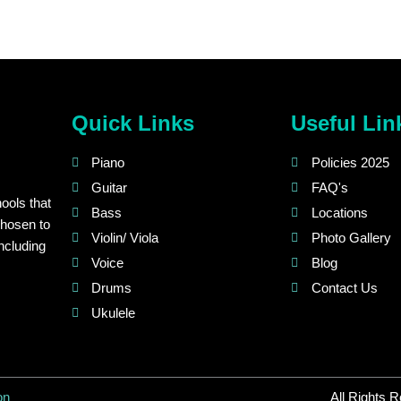
Quick Links
Useful Lin
Piano
Policies 2025
Guitar
FAQ's
ools that
Bass
Locations
chosen to
Violin/ Viola
Photo Gallery
ncluding
Voice
Blog
Drums
Contact Us
Ukulele
on
All Rights 