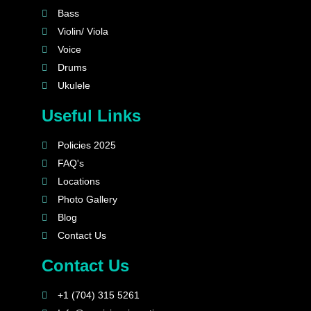
Bass
Violin/ Viola
Voice
Drums
Ukulele
Useful Links
Policies 2025
FAQ's
Locations
Photo Gallery
Blog
Contact Us
Contact Us
+1 (704) 315 5261