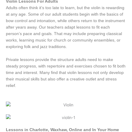
Violin Lessons For Adults
Adults often think it’s too late to learn, but the violin is rewarding
at any age. Some of our adult students begin with the basics of
bow control and intonation, while others return to the instrument
after years away. Our teachers adapt lessons to fit each
person’s pace and goals. That may include preparing classical
works, learning music for church or community ensembles, or
exploring folk and jazz traditions.
Private lessons provide the structure adults need to make
steady progress, with repertoire and exercises chosen to fit both
time and interest. Many find that violin lessons not only develop
their musical skills but also offer a creative outlet and stress
relief.
Lessons in Charlotte, Waxhaw, Online and In Your Home