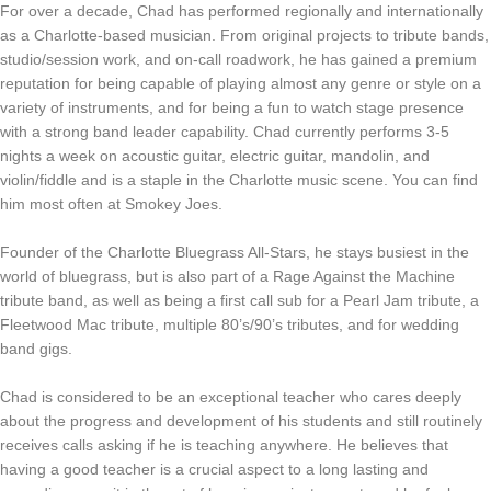
For over a decade, Chad has performed regionally and internationally
as a Charlotte-based musician. From original projects to tribute bands,
studio/session work, and on-call roadwork, he has gained a premium
reputation for being capable of playing almost any genre or style on a
variety of instruments, and for being a fun to watch stage presence
with a strong band leader capability. Chad currently performs 3-5
nights a week on acoustic guitar, electric guitar, mandolin, and
violin/fiddle and is a staple in the Charlotte music scene. You can find
him most often at Smokey Joes.
Founder of the Charlotte Bluegrass All-Stars, he stays busiest in the
world of bluegrass, but is also part of a Rage Against the Machine
tribute band, as well as being a first call sub for a Pearl Jam tribute, a
Fleetwood Mac tribute, multiple 80’s/90’s tributes, and for wedding
band gigs.
Chad is considered to be an exceptional teacher who cares deeply
about the progress and development of his students and still routinely
receives calls asking if he is teaching anywhere. He believes that
having a good teacher is a crucial aspect to a long lasting and