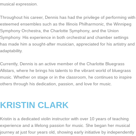
musical expression.
Throughout his career, Dennis has had the privilege of performing with
esteemed ensembles such as the Illinois Philharmonic, the Winnipeg
Symphony Orchestra, the Charlotte Symphony, and the Union
Symphony. His experience in both orchestral and chamber settings
has made him a sought-after musician, appreciated for his artistry and
adaptability.
Currently, Dennis is an active member of the Charlotte Bluegrass
Allstars, where he brings his talents to the vibrant world of bluegrass
music. Whether on stage or in the classroom, he continues to inspire
others through his dedication, passion, and love for music.
KRISTIN CLARK
Kristin is a dedicated violin instructor with over 10 years of teaching
experience and a lifelong passion for music. She began her musical
journey at just four years old, showing early initiative by independently