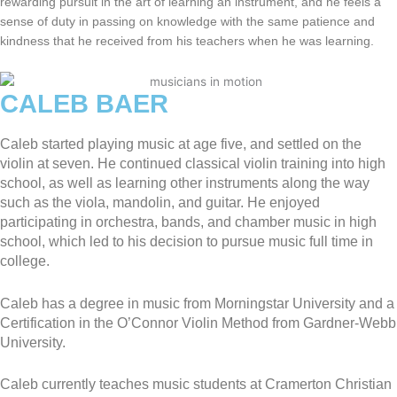
rewarding pursuit in the art of learning an instrument, and he feels a
sense of duty in passing on knowledge with the same patience and
kindness that he received from his teachers when he was learning.
CALEB BAER
Caleb started playing music at age five, and settled on the
violin at seven. He continued classical violin training into high
school, as well as learning other instruments along the way
such as the viola, mandolin, and guitar. He enjoyed
participating in orchestra, bands, and chamber music in high
school, which led to his decision to pursue music full time in
college.
Caleb has a degree in music from Morningstar University and a
Certification in the O’Connor Violin Method from Gardner-Webb
University.
Caleb currently teaches music students at Cramerton Christian