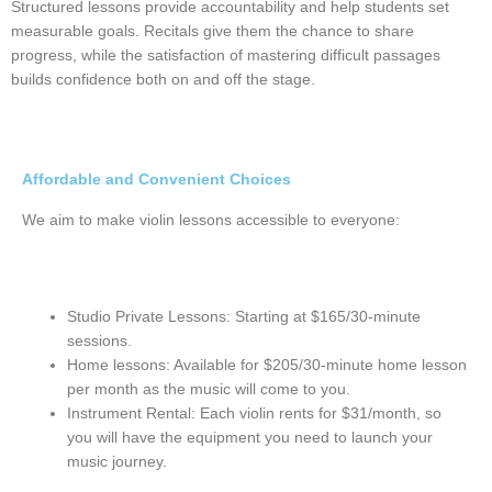
Structured lessons provide accountability and help students set
measurable goals. Recitals give them the chance to share
progress, while the satisfaction of mastering difficult passages
builds confidence both on and off the stage.
Affordable and Convenient Choices
We aim to make violin lessons accessible to everyone:
Studio Private Lessons: Starting at $165/30-minute
sessions.
Home lessons: Available for $205/30-minute home lesson
per month as the music will come to you.
Instrument Rental: Each violin rents for $31/month, so
you will have the equipment you need to launch your
music journey.