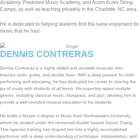
Academy, Piedmont Music Academy, and Acorn Acres String
Camps, as well as teaching privately in the Charlotte, NC area.
He is dedicated to helping students find the same enjoyment for
music that he has!
DENNIS CONTRERAS
Dennis Contreras is a highly skilled and versatile musician who
teaches violin, guitar, and double bass. With a deep passion for both
performing and educating, he has dedicated his career to sharing the
joy of music with students of all levels. His expertise spans multiple
genres, including classical music, bluegrass, and jazz, allowing him to
provide a well-rounded musical education to his students.
He holds a Master’s degree in Music from Northwestern University,
where he studied under the renowned double bassist Daxun Zhang.
This rigorous training has shaped him into a highly accomplished
performer with a deep understanding of technique, interpretation, and