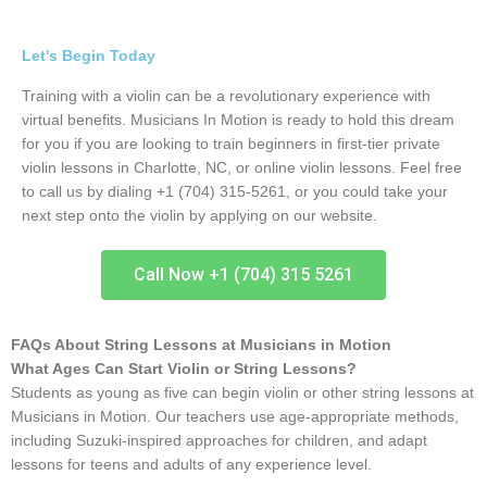
Let's Begin Today
Training with a violin can be a revolutionary experience with
virtual benefits. Musicians In Motion is ready to hold this dream
for you if you are looking to train beginners in first-tier private
violin lessons in Charlotte, NC, or online violin lessons. Feel free
to call us by dialing +1 (704) 315-5261, or you could take your
next step onto the violin by applying on our website.
Call Now +1 (704) 315 5261
FAQs About String Lessons at Musicians in Motion
What Ages Can Start Violin or String Lessons?
Students as young as five can begin violin or other string lessons at
Musicians in Motion. Our teachers use age-appropriate methods,
including Suzuki-inspired approaches for children, and adapt
lessons for teens and adults of any experience level.