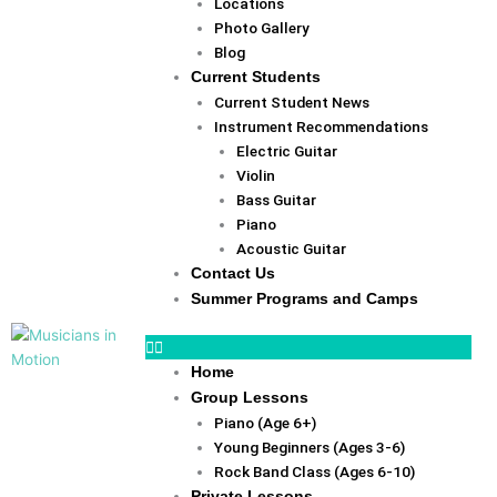
Locations
Photo Gallery
Blog
Current Students
Current Student News
Instrument Recommendations
Electric Guitar
Violin
Bass Guitar
Piano
Acoustic Guitar
Contact Us
Summer Programs and Camps
Home
Group Lessons
Piano (Age 6+)
Young Beginners (Ages 3-6)
Rock Band Class (Ages 6-10)
Private Lessons