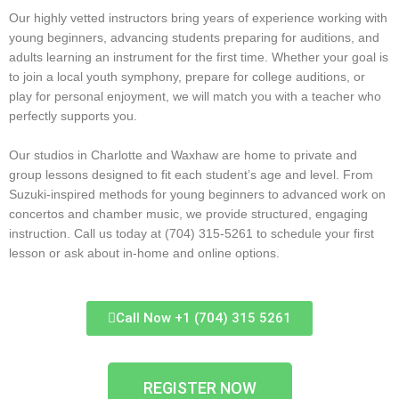
Our highly vetted instructors bring years of experience working with
young beginners, advancing students preparing for auditions, and
adults learning an instrument for the first time. Whether your goal is
to join a local youth symphony, prepare for college auditions, or
play for personal enjoyment, we will match you with a teacher who
perfectly supports you.
Our studios in Charlotte and Waxhaw are home to private and
group lessons designed to fit each student’s age and level. From
Suzuki-inspired methods for young beginners to advanced work on
concertos and chamber music, we provide structured, engaging
instruction. Call us today at (704) 315-5261 to schedule your first
lesson or ask about in-home and online options.
Call Now +1 (704) 315 5261
REGISTER NOW