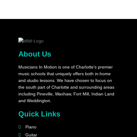
About Us
Musicians In Motion is one of Charlotte’s premier
music schools that uniquely offers both in-home
and studio lessons. We have chosen to focus on
the south part of Charlotte and surrounding areas
including Pineville, Waxhaw, Fort Mill, Indian Land
and Weddington.
Quick Links
Piano
Guitar