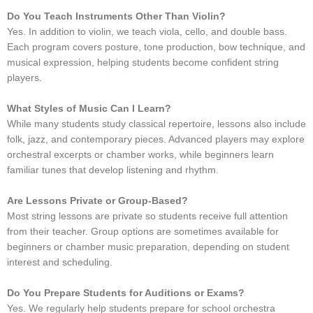
Do You Teach Instruments Other Than Violin?
Yes. In addition to violin, we teach viola, cello, and double bass.
Each program covers posture, tone production, bow technique, and
musical expression, helping students become confident string
players.
What Styles of Music Can I Learn?
While many students study classical repertoire, lessons also include
folk, jazz, and contemporary pieces. Advanced players may explore
orchestral excerpts or chamber works, while beginners learn
familiar tunes that develop listening and rhythm.
Are Lessons Private or Group-Based?
Most string lessons are private so students receive full attention
from their teacher. Group options are sometimes available for
beginners or chamber music preparation, depending on student
interest and scheduling.
Do You Prepare Students for Auditions or Exams?
Yes. We regularly help students prepare for school orchestra