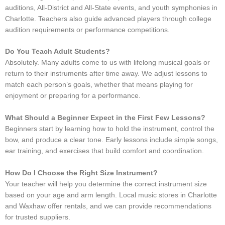
auditions, All-District and All-State events, and youth symphonies in
Charlotte. Teachers also guide advanced players through college
audition requirements or performance competitions.
Do You Teach Adult Students?
Absolutely. Many adults come to us with lifelong musical goals or
return to their instruments after time away. We adjust lessons to
match each person’s goals, whether that means playing for
enjoyment or preparing for a performance.
What Should a Beginner Expect in the First Few Lessons?
Beginners start by learning how to hold the instrument, control the
bow, and produce a clear tone. Early lessons include simple songs,
ear training, and exercises that build comfort and coordination.
How Do I Choose the Right Size Instrument?
Your teacher will help you determine the correct instrument size
based on your age and arm length. Local music stores in Charlotte
and Waxhaw offer rentals, and we can provide recommendations
for trusted suppliers.