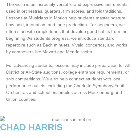
The violin is an incredibly versatile and expressive instruments,
used in orchestras, quartets, film scores, and folk traditions.
Lessons at Musicians in Motion help students master posture,
bow hold, intonation, and tone production. For beginners, we
often start with simple tunes that develop good habits from the
beginning. As students progress, we introduce standard
repertoire such as Bach minuets, Vivaldi concertos, and works
by composers like Mozart and Mendelssohn.
For advancing students, lessons may include preparation for All-
District or All-State auditions, college entrance requirements, or
solo competitions. We also help connect students with local
performance outlets, including the Charlotte Symphony Youth
Orchestras and school ensembles across Mecklenburg and
Union counties.
CHAD HARRIS