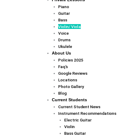
Piano
Guitar
Bass
Violin/ Viola
Voice
Drums
Ukulele
About Us
Policies 2025
Faq’s
Google Reviews
Locations
Photo Gallery
Blog
Current Students
Current Student News
Instrument Recommendations
Electric Guitar
Violin
Bass Guitar