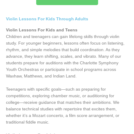
Violin Lessons For Kids Through Adults
Violin Lessons For Kids and Teens
Children and teenagers can gain lifelong skills through violin
study. For younger beginners, lessons often focus on listening,
rhythm, and simple melodies that build coordination. As they
advance, they learn shifting, scales, and vibrato. Many of our
students prepare for auditions with the Charlotte Symphony
Youth Orchestras or participate in school programs across
Waxhaw, Matthews, and Indian Land.
Teenagers with specific goals—such as preparing for
competitions, exploring chamber music, or auditioning for
college—receive guidance that matches their ambitions. We
balance technical studies with repertoire that excites them,
whether it’s a Mozart concerto, a film score arrangement, or
traditional fiddle music.