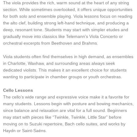
The viola provides the rich, warm sound at the heart of any string
section. While sometimes overlooked, it offers unique opportunities
for both solo and ensemble playing. Viola lessons focus on reading
the alto clef, building strong left-hand technique, and producing a
deep, resonant tone. Students may start with simpler etudes and
gradually move into classics like Telemann’s Viola Concerto or
orchestral excerpts from Beethoven and Brahms.
Viola students often find themselves in high demand, as ensembles
in Charlotte, Waxhaw, and surrounding areas always seek
dedicated violists. This makes it an excellent choice for students
wanting to participate in chamber groups or youth orchestras.
Cello Lessons
The cello’s wide range and expressive voice make it a favorite for
many students. Lessons begin with posture and bowing mechanics,
since balance and relaxation are vital for a full sound. Beginners
may start with pieces like “Twinkle, Twinkle, Little Star” before
moving on to Suzuki repertoire, Bach cello suites, and works by
Haydn or Saint-Saëns.