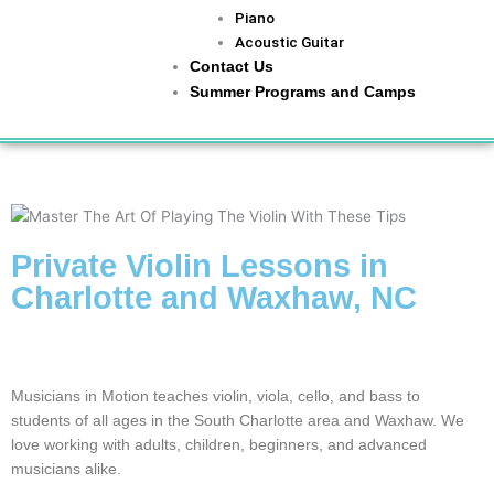
Piano
Acoustic Guitar
Contact Us
Summer Programs and Camps
Home
»
CLASSES
»
Violinviola
Private Violin Lessons in
Charlotte and Waxhaw, NC
From Beginner to Advanced, We Help String Musicians Play
Confidently
Musicians in Motion teaches violin, viola, cello, and bass to
students of all ages in the South Charlotte area and Waxhaw. We
love working with adults, children, beginners, and advanced
musicians alike.