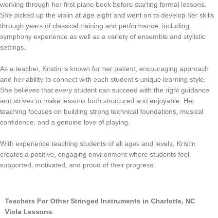
working through her first piano book before starting formal lessons.
She picked up the violin at age eight and went on to develop her skills
through years of classical training and performance, including
symphony experience as well as a variety of ensemble and stylistic
settings.
As a teacher, Kristin is known for her patient, encouraging approach
and her ability to connect with each student’s unique learning style.
She believes that every student can succeed with the right guidance
and strives to make lessons both structured and enjoyable. Her
teaching focuses on building strong technical foundations, musical
confidence, and a genuine love of playing.
With experience teaching students of all ages and levels, Kristin
creates a positive, engaging environment where students feel
supported, motivated, and proud of their progress.
Teachers For Other Stringed Instruments in Charlotte, NC
Viola Lessons