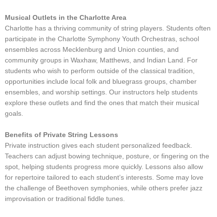
Musical Outlets in the Charlotte Area
Charlotte has a thriving community of string players. Students often
participate in the Charlotte Symphony Youth Orchestras, school
ensembles across Mecklenburg and Union counties, and
community groups in Waxhaw, Matthews, and Indian Land. For
students who wish to perform outside of the classical tradition,
opportunities include local folk and bluegrass groups, chamber
ensembles, and worship settings. Our instructors help students
explore these outlets and find the ones that match their musical
goals.
Benefits of Private String Lessons
Private instruction gives each student personalized feedback.
Teachers can adjust bowing technique, posture, or fingering on the
spot, helping students progress more quickly. Lessons also allow
for repertoire tailored to each student’s interests. Some may love
the challenge of Beethoven symphonies, while others prefer jazz
improvisation or traditional fiddle tunes.