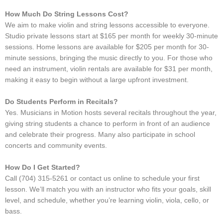
How Much Do String Lessons Cost?
We aim to make violin and string lessons accessible to everyone.
Studio private lessons start at $165 per month for weekly 30-minute
sessions. Home lessons are available for $205 per month for 30-
minute sessions, bringing the music directly to you. For those who
need an instrument, violin rentals are available for $31 per month,
making it easy to begin without a large upfront investment.
Do Students Perform in Recitals?
Yes. Musicians in Motion hosts several recitals throughout the year,
giving string students a chance to perform in front of an audience
and celebrate their progress. Many also participate in school
concerts and community events.
How Do I Get Started?
Call (704) 315-5261 or contact us online to schedule your first
lesson. We’ll match you with an instructor who fits your goals, skill
level, and schedule, whether you’re learning violin, viola, cello, or
bass.