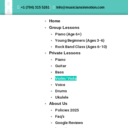
F
I
Skip
a
n
+1 (704) 315 5261
Info@musiciansinmotion.com
c
s
to
e
t
content
b
a
o
g
Home
o
r
k
a
Group Lessons
m
Piano (Age 6+)
Young Beginners (Ages 3-6)
Rock Band Class (Ages 6-10)
Private Lessons
Piano
Guitar
Bass
Violin/ Viola
Voice
Drums
Ukulele
About Us
Policies 2025
Faq’s
Google Reviews