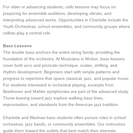
For older or advancing students, cello lessons may focus on
preparing for ensemble auditions, developing vibrato, and
interpreting advanced works. Opportunities in Charlotte include the
Youth Orchestras, school ensembles, and community groups where
cellists play a central role.
Bass Lessons
The double bass anchors the entire string family, providing the
foundation of the orchestra. At Musicians in Motion, bass lessons
cover both arco and pizzicato technique, scales, shifting, and
rhythm development. Beginners start with simple patterns and
progress to repertoire that spans classical, jazz, and popular music.
For students interested in orchestral playing, excerpts from
Beethoven and Mahler symphonies are part of the advanced study.
Those leaning toward jazz explore walking bass lines,
improvisation, and standards from the American jazz tradition.
Charlotte and Waxhaw bass students often pursue roles in school
orchestras, jazz bands, or community ensembles. Our instructors
guide them toward the outlets that best match their interests.